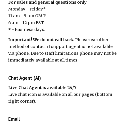
For sales and general questions only
Monday - Friday*
11 am - 5 pm GMT
6 am - 12 pm EST
* - Business days.
Important! We do not call back.
Please use other
method of contact if support agent is not available
via phone. Due to staff limitations phone may not be
immediately available at all times.
Chat Agent (AI)
Live Chat Agent is available 24/7
Live chat icon is available on all our pages (bottom
right corner).
Email