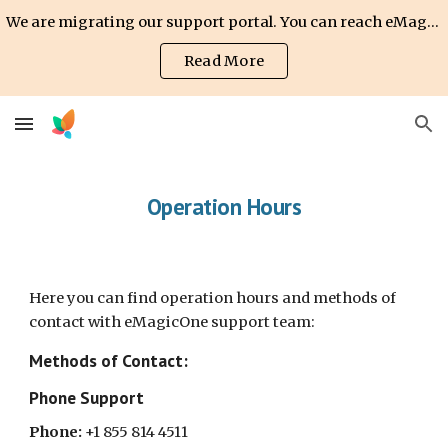
We are migrating our support portal. You can reach eMagicOne support team via email: support@emagicone.com
Skip to main content
Skip to navigation
Read More
Operation Hours
Here you can find operation hours and methods of
contact with eMagicOne support team:
Methods of Contact:
Phone Support
Phone:
+1 855 814 4511