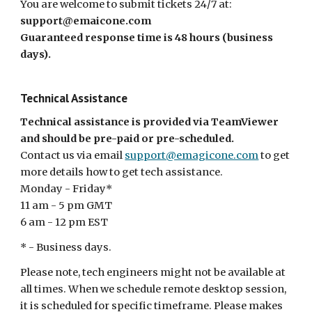
You are welcome to submit tickets 24/7 at:
support@emaicone.com
Guaranteed response time is 48 hours (business
days).
Technical Assistance
Technical assistance is provided via TeamViewer
and should be pre-paid or pre-scheduled.
Contact us via email
support@emagicone.com
to get
more details how to get tech assistance.
Monday - Friday*
11 am - 5 pm GMT
6 am - 12 pm EST
* - Business days.
Please note, tech engineers might not be available at
all times. When we schedule remote desktop session,
it is scheduled for specific timeframe. Please makes