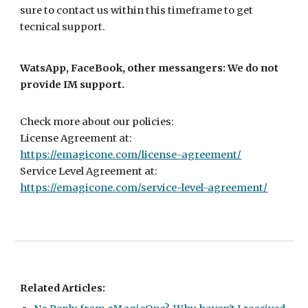
sure to contact us within this timeframe to get
tecnical support.
WatsApp, FaceBook, other messangers: We do not
provide IM support.
Check more about our policies:
License Agreement at:
https://emagicone.com/license-agreement/
Service Level Agreement at:
https://emagicone.com/service-level-agreement/
Related Articles: