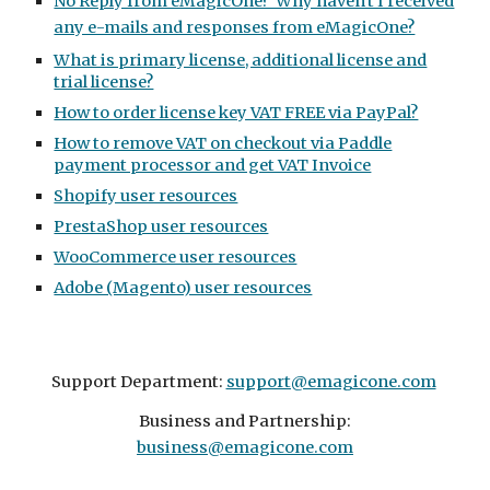
No Reply from eMagicOne? Why haven't I received
any e-mails and responses from eMagicOne?
What is primary license, additional license and
trial license?
How to order license key VAT FREE via PayPal?
How to remove VAT on checkout via Paddle
payment processor and get VAT Invoice
Shopify user resources
PrestaShop user resources
WooCommerce user resources
Adobe (Magento) user resources
Support Department:
support@emagicone.com
Business and Partnership:
business@emagicone.com